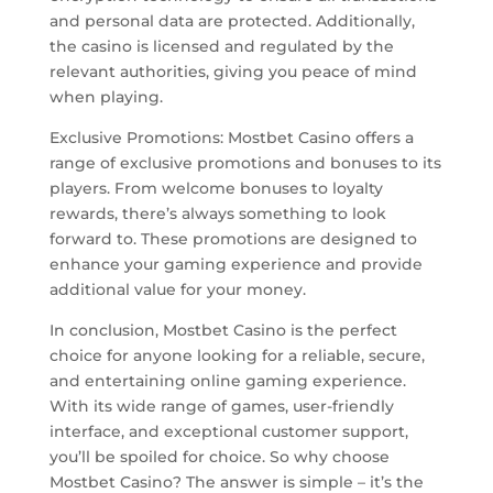
and personal data are protected. Additionally,
the casino is licensed and regulated by the
relevant authorities, giving you peace of mind
when playing.
Exclusive Promotions: Mostbet Casino offers a
range of exclusive promotions and bonuses to its
players. From welcome bonuses to loyalty
rewards, there’s always something to look
forward to. These promotions are designed to
enhance your gaming experience and provide
additional value for your money.
In conclusion, Mostbet Casino is the perfect
choice for anyone looking for a reliable, secure,
and entertaining online gaming experience.
With its wide range of games, user-friendly
interface, and exceptional customer support,
you’ll be spoiled for choice. So why choose
Mostbet Casino? The answer is simple – it’s the