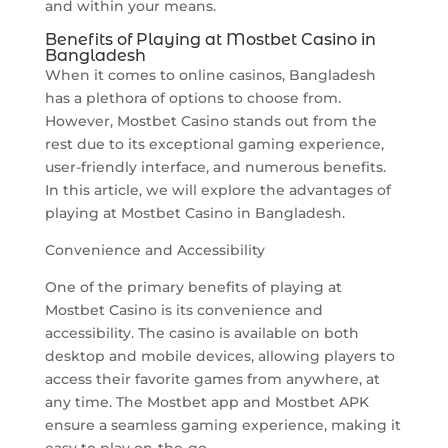
and within your means.
Benefits of Playing at Mostbet Casino in
Bangladesh
When it comes to online casinos, Bangladesh
has a plethora of options to choose from.
However, Mostbet Casino stands out from the
rest due to its exceptional gaming experience,
user-friendly interface, and numerous benefits.
In this article, we will explore the advantages of
playing at Mostbet Casino in Bangladesh.
Convenience and Accessibility
One of the primary benefits of playing at
Mostbet Casino is its convenience and
accessibility. The casino is available on both
desktop and mobile devices, allowing players to
access their favorite games from anywhere, at
any time. The Mostbet app and Mostbet APK
ensure a seamless gaming experience, making it