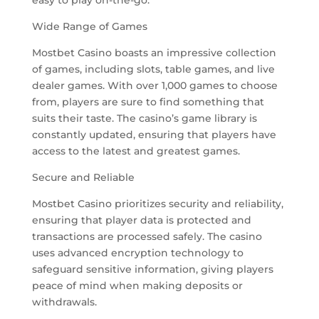
easy to play on-the-go.
Wide Range of Games
Mostbet Casino boasts an impressive collection
of games, including slots, table games, and live
dealer games. With over 1,000 games to choose
from, players are sure to find something that
suits their taste. The casino’s game library is
constantly updated, ensuring that players have
access to the latest and greatest games.
Secure and Reliable
Mostbet Casino prioritizes security and reliability,
ensuring that player data is protected and
transactions are processed safely. The casino
uses advanced encryption technology to
safeguard sensitive information, giving players
peace of mind when making deposits or
withdrawals.