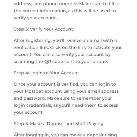
address, and phone number. Make sure to fill in
the correct information, as this will be used to
verify your account.
Step 3: Verify Your Account
After registering, you’ll receive an email with a
verification link. Click on the link to activate your
account. You can also verify your account by
scanning the QR code sent to your phone.
Step 4: Login to Your Account
Once your account is verified, you can login to
your Mostbet account using your email address
and password. Make sure to remember your
login credentials, as you’ll need them to access
your account.
Step 5: Make a Deposit and Start Playing
After logging in, you can make a deposit using