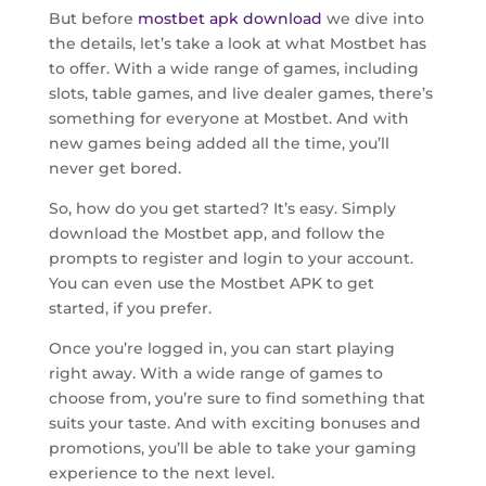
But before
mostbet apk download
we dive into
the details, let’s take a look at what Mostbet has
to offer. With a wide range of games, including
slots, table games, and live dealer games, there’s
something for everyone at Mostbet. And with
new games being added all the time, you’ll
never get bored.
So, how do you get started? It’s easy. Simply
download the Mostbet app, and follow the
prompts to register and login to your account.
You can even use the Mostbet APK to get
started, if you prefer.
Once you’re logged in, you can start playing
right away. With a wide range of games to
choose from, you’re sure to find something that
suits your taste. And with exciting bonuses and
promotions, you’ll be able to take your gaming
experience to the next level.