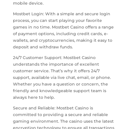
mobile device.
Mostbet Login: With a simple and secure login
process, you can start playing your favorite
games in no time. Mostbet Casino offers a range
of payment options, including credit cards, e-
wallets, and cryptocurrencies, making it easy to
deposit and withdraw funds.
24/7 Customer Support: Mostbet Casino
understands the importance of excellent
customer service. That’s why it offers 24/7
support, available via live chat, email, or phone.
Whether you have a question or concern, the
friendly and knowledgeable support team is
always here to help.
Secure and Reliable: Mostbet Casino is
committed to providing a secure and reliable
gaming environment. The casino uses the latest
encryption technology to ensure all transactions