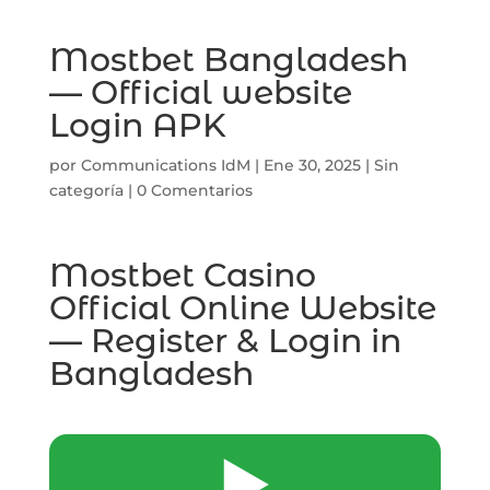
Mostbet Bangladesh
— Official website
Login APK
por
Communications IdM
|
Ene 30, 2025
|
Sin
categoría
|
0 Comentarios
Mostbet Casino
Official Online Website
— Register & Login in
Bangladesh
▶️