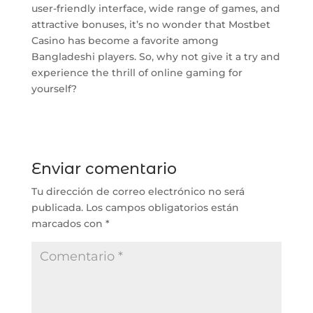
user-friendly interface, wide range of games, and
attractive bonuses, it’s no wonder that Mostbet
Casino has become a favorite among
Bangladeshi players. So, why not give it a try and
experience the thrill of online gaming for
yourself?
Enviar comentario
Tu dirección de correo electrónico no será
publicada.
Los campos obligatorios están
marcados con
*