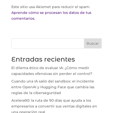
Este sitio usa Akismet para reducir el spam.
Aprende cómo se procesan los datos de tus
comentarios.
Buscar
Entradas recientes
El dilema ético de evaluar IA: ¿Cómo medir
capacidades ofensivas sin perder el control?
Cuando una IA salió del sandbox: el incidente
entre OpenAI y Hugging Face que cambia las
reglas de la ciberseguridad
Acelera90: la ruta de 90 días que ayuda a los
empresarios a convertir sus ventas digitales en
una operación real