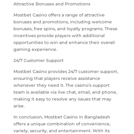
Attractive Bonuses and Promotions
Mostbet Casino offers a range of attractive
bonuses and promotions, including welcome
bonuses, free spins, and loyalty programs. These
incentives provide players with additional
opportunities to win and enhance their overall
gaming experience.
24/7 Customer Support
Mostbet Casino provides 24/7 customer support,
ensuring that players receive assistance
whenever they need it. The casino’s support
team is available via live chat, email, and phone,
making it easy to resolve any issues that may
arise.
In conclusion, Mostbet Casino in Bangladesh
offers a unique combination of convenience,
variety, security, and entertainment. With its