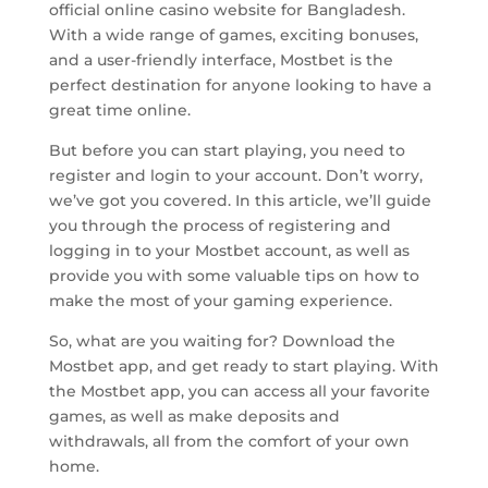
official online casino website for Bangladesh.
With a wide range of games, exciting bonuses,
and a user-friendly interface, Mostbet is the
perfect destination for anyone looking to have a
great time online.
But before you can start playing, you need to
register and login to your account. Don’t worry,
we’ve got you covered. In this article, we’ll guide
you through the process of registering and
logging in to your Mostbet account, as well as
provide you with some valuable tips on how to
make the most of your gaming experience.
So, what are you waiting for? Download the
Mostbet app, and get ready to start playing. With
the Mostbet app, you can access all your favorite
games, as well as make deposits and
withdrawals, all from the comfort of your own
home.