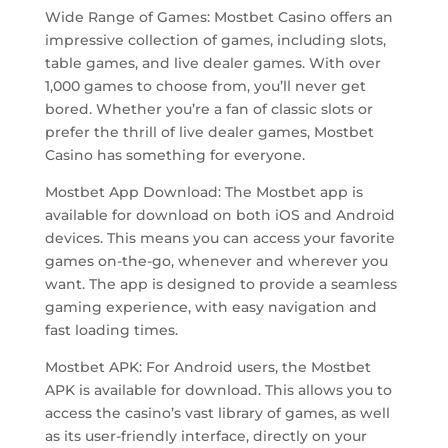
Wide Range of Games: Mostbet Casino offers an
impressive collection of games, including slots,
table games, and live dealer games. With over
1,000 games to choose from, you’ll never get
bored. Whether you’re a fan of classic slots or
prefer the thrill of live dealer games, Mostbet
Casino has something for everyone.
Mostbet App Download: The Mostbet app is
available for download on both iOS and Android
devices. This means you can access your favorite
games on-the-go, whenever and wherever you
want. The app is designed to provide a seamless
gaming experience, with easy navigation and
fast loading times.
Mostbet APK: For Android users, the Mostbet
APK is available for download. This allows you to
access the casino’s vast library of games, as well
as its user-friendly interface, directly on your