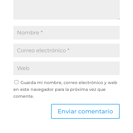
Guarda mi nombre, correo electrónico y web
en este navegador para la próxima vez que
comente.