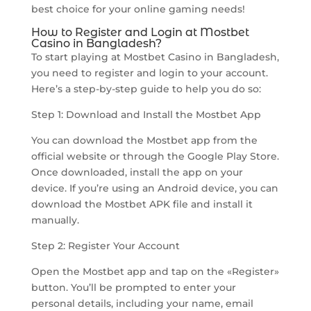
best choice for your online gaming needs!
How to Register and Login at Mostbet
Casino in Bangladesh?
To start playing at Mostbet Casino in Bangladesh,
you need to register and login to your account.
Here’s a step-by-step guide to help you do so:
Step 1: Download and Install the Mostbet App
You can download the Mostbet app from the
official website or through the Google Play Store.
Once downloaded, install the app on your
device. If you’re using an Android device, you can
download the Mostbet APK file and install it
manually.
Step 2: Register Your Account
Open the Mostbet app and tap on the «Register»
button. You’ll be prompted to enter your
personal details, including your name, email