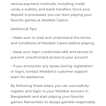
various payment methods, including credit
cards, e-wallets, and bank transfers. Once your
deposit is processed, you can start playing your
favorite games at Mostbet Casino.
Additional Tips:
– Make sure to read and understand the terms
and conditions of Mostbet Casino before playing.
– Keep your login credentials safe and secure to
prevent unauthorized access to your account.
– If you encounter any issues during registration
or login, contact Mostbet’s customer support
team for assistance.
By following these steps, you can successfully
register and login to your Mostbet account in
Bangladesh and start playing your favorite
games. Remember to always gamble responsibly