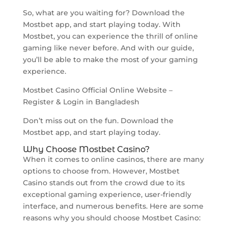
So, what are you waiting for? Download the
Mostbet app, and start playing today. With
Mostbet, you can experience the thrill of online
gaming like never before. And with our guide,
you’ll be able to make the most of your gaming
experience.
Mostbet Casino Official Online Website –
Register & Login in Bangladesh
Don’t miss out on the fun. Download the
Mostbet app, and start playing today.
Why Choose Mostbet Casino?
When it comes to online casinos, there are many
options to choose from. However, Mostbet
Casino stands out from the crowd due to its
exceptional gaming experience, user-friendly
interface, and numerous benefits. Here are some
reasons why you should choose Mostbet Casino: