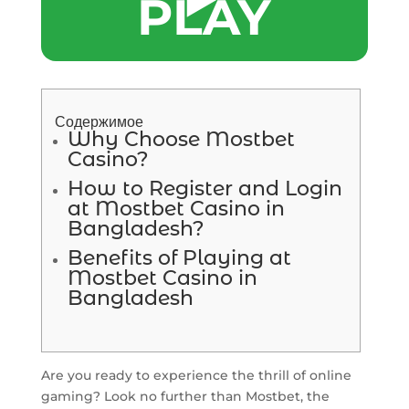
PLAY
Содержимое
Why Choose Mostbet
Casino?
How to Register and Login
at Mostbet Casino in
Bangladesh?
Benefits of Playing at
Mostbet Casino in
Bangladesh
Are you ready to experience the thrill of online
gaming? Look no further than Mostbet, the