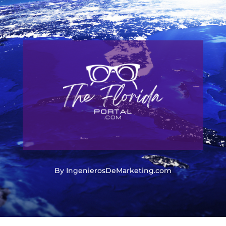
By IngenierosDeMarketing.com