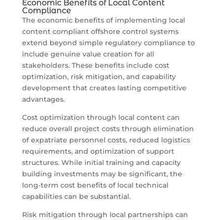
Economic Benefits of Local Content
Compliance
The economic benefits of implementing local
content compliant offshore control systems
extend beyond simple regulatory compliance to
include genuine value creation for all
stakeholders. These benefits include cost
optimization, risk mitigation, and capability
development that creates lasting competitive
advantages.
Cost optimization through local content can
reduce overall project costs through elimination
of expatriate personnel costs, reduced logistics
requirements, and optimization of support
structures. While initial training and capacity
building investments may be significant, the
long-term cost benefits of local technical
capabilities can be substantial.
Risk mitigation through local partnerships can