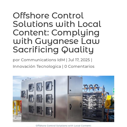
Offshore Control
Solutions with Local
Content: Complying
with Guyanese Law
Sacrificing Quality
por
Communications IdM
|
Jul 17, 2025
|
Innovación Tecnologica
|
0 Comentarios