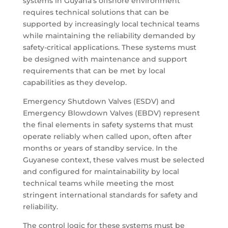
systems in Guyana’s offshore environment
requires technical solutions that can be
supported by increasingly local technical teams
while maintaining the reliability demanded by
safety-critical applications. These systems must
be designed with maintenance and support
requirements that can be met by local
capabilities as they develop.
Emergency Shutdown Valves (ESDV) and
Emergency Blowdown Valves (EBDV) represent
the final elements in safety systems that must
operate reliably when called upon, often after
months or years of standby service. In the
Guyanese context, these valves must be selected
and configured for maintainability by local
technical teams while meeting the most
stringent international standards for safety and
reliability.
The control logic for these systems must be