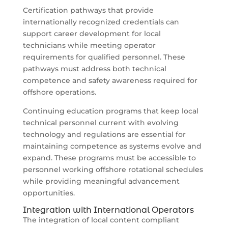
Certification pathways that provide
internationally recognized credentials can
support career development for local
technicians while meeting operator
requirements for qualified personnel. These
pathways must address both technical
competence and safety awareness required for
offshore operations.
Continuing education programs that keep local
technical personnel current with evolving
technology and regulations are essential for
maintaining competence as systems evolve and
expand. These programs must be accessible to
personnel working offshore rotational schedules
while providing meaningful advancement
opportunities.
Integration with International Operators
The integration of local content compliant