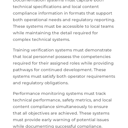
Documentation systems must capture both
technical specifications and local content
compliance information in formats that support
both operational needs and regulatory reporting.
These systems must be accessible to local teams
while maintaining the detail required for
complex technical systems.
Training verification systems must demonstrate
that local personnel possess the competencies
required for their assigned roles while providing
pathways for continued development. These
systems must satisfy both operator requirements
and regulatory obligations.
Performance monitoring systems must track
technical performance, safety metrics, and local
content compliance simultaneously to ensure
that all objectives are achieved. These systems
must provide early warning of potential issues
while documenting successful compliance.