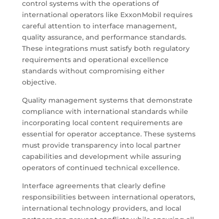
control systems with the operations of
international operators like ExxonMobil requires
careful attention to interface management,
quality assurance, and performance standards.
These integrations must satisfy both regulatory
requirements and operational excellence
standards without compromising either
objective.
Quality management systems that demonstrate
compliance with international standards while
incorporating local content requirements are
essential for operator acceptance. These systems
must provide transparency into local partner
capabilities and development while assuring
operators of continued technical excellence.
Interface agreements that clearly define
responsibilities between international operators,
international technology providers, and local