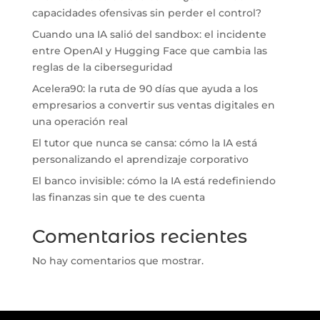
capacidades ofensivas sin perder el control?
Cuando una IA salió del sandbox: el incidente
entre OpenAI y Hugging Face que cambia las
reglas de la ciberseguridad
Acelera90: la ruta de 90 días que ayuda a los
empresarios a convertir sus ventas digitales en
una operación real
El tutor que nunca se cansa: cómo la IA está
personalizando el aprendizaje corporativo
El banco invisible: cómo la IA está redefiniendo
las finanzas sin que te des cuenta
Comentarios recientes
No hay comentarios que mostrar.