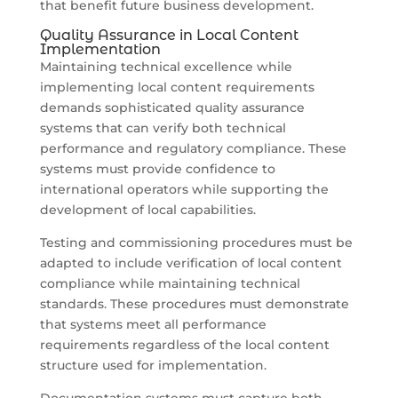
that benefit future business development.
Quality Assurance in Local Content
Implementation
Maintaining technical excellence while
implementing local content requirements
demands sophisticated quality assurance
systems that can verify both technical
performance and regulatory compliance. These
systems must provide confidence to
international operators while supporting the
development of local capabilities.
Testing and commissioning procedures must be
adapted to include verification of local content
compliance while maintaining technical
standards. These procedures must demonstrate
that systems meet all performance
requirements regardless of the local content
structure used for implementation.