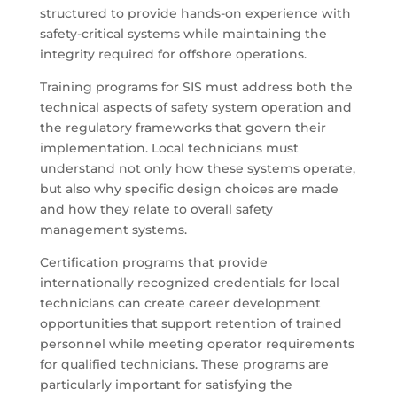
structured to provide hands-on experience with
safety-critical systems while maintaining the
integrity required for offshore operations.
Training programs for SIS must address both the
technical aspects of safety system operation and
the regulatory frameworks that govern their
implementation. Local technicians must
understand not only how these systems operate,
but also why specific design choices are made
and how they relate to overall safety
management systems.
Certification programs that provide
internationally recognized credentials for local
technicians can create career development
opportunities that support retention of trained
personnel while meeting operator requirements
for qualified technicians. These programs are
particularly important for satisfying the