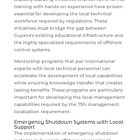
training with hands-on experience have proven
essential for developing the local technical
workforce required by regulations. These
initiatives must bridge the gap between
Guyana’s existing educational infrastructure and
the highly specialized requirements of offshore
control systems.
Mentorship programs that pair international
experts with local technical personnel can
accelerate the development of local capabilities
while ensuring knowledge transfer that creates
lasting benefits. These programs are particularly
important for developing the local management
capabilities required by the 75% management
localization requirement.
Emergency Shutdown Systems with Local
Support
The implementation of emergency shutdown