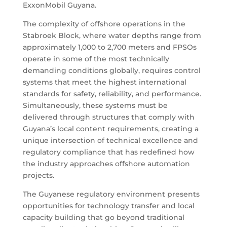
ExxonMobil Guyana.
The complexity of offshore operations in the
Stabroek Block, where water depths range from
approximately 1,000 to 2,700 meters and FPSOs
operate in some of the most technically
demanding conditions globally, requires control
systems that meet the highest international
standards for safety, reliability, and performance.
Simultaneously, these systems must be
delivered through structures that comply with
Guyana’s local content requirements, creating a
unique intersection of technical excellence and
regulatory compliance that has redefined how
the industry approaches offshore automation
projects.
The Guyanese regulatory environment presents
opportunities for technology transfer and local
capacity building that go beyond traditional