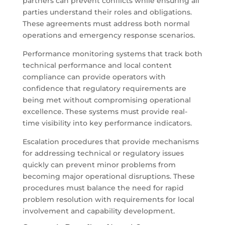
partners can prevent conflicts while ensuring all
parties understand their roles and obligations.
These agreements must address both normal
operations and emergency response scenarios.
Performance monitoring systems that track both
technical performance and local content
compliance can provide operators with
confidence that regulatory requirements are
being met without compromising operational
excellence. These systems must provide real-
time visibility into key performance indicators.
Escalation procedures that provide mechanisms
for addressing technical or regulatory issues
quickly can prevent minor problems from
becoming major operational disruptions. These
procedures must balance the need for rapid
problem resolution with requirements for local
involvement and capability development.