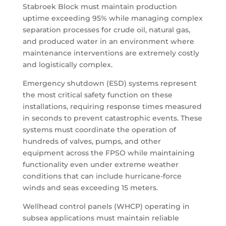
Stabroek Block must maintain production
uptime exceeding 95% while managing complex
separation processes for crude oil, natural gas,
and produced water in an environment where
maintenance interventions are extremely costly
and logistically complex.
Emergency shutdown (ESD) systems represent
the most critical safety function on these
installations, requiring response times measured
in seconds to prevent catastrophic events. These
systems must coordinate the operation of
hundreds of valves, pumps, and other
equipment across the FPSO while maintaining
functionality even under extreme weather
conditions that can include hurricane-force
winds and seas exceeding 15 meters.
Wellhead control panels (WHCP) operating in
subsea applications must maintain reliable