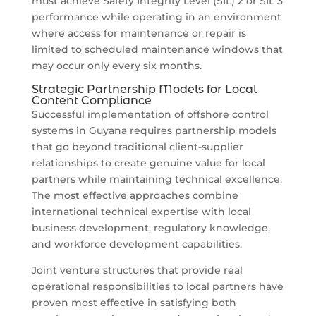
must achieve Safety Integrity Level (SIL) 2 or SIL 3
performance while operating in an environment
where access for maintenance or repair is
limited to scheduled maintenance windows that
may occur only every six months.
Strategic Partnership Models for Local
Content Compliance
Successful implementation of offshore control
systems in Guyana requires partnership models
that go beyond traditional client-supplier
relationships to create genuine value for local
partners while maintaining technical excellence.
The most effective approaches combine
international technical expertise with local
business development, regulatory knowledge,
and workforce development capabilities.
Joint venture structures that provide real
operational responsibilities to local partners have
proven most effective in satisfying both