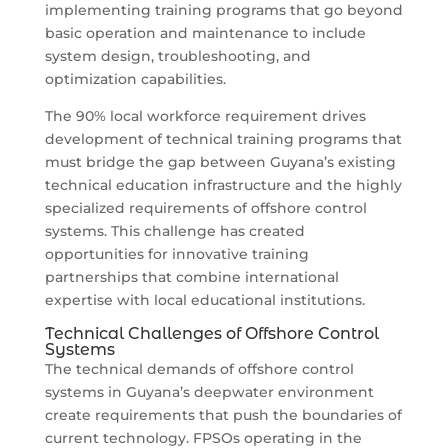
implementing training programs that go beyond
basic operation and maintenance to include
system design, troubleshooting, and
optimization capabilities.
The 90% local workforce requirement drives
development of technical training programs that
must bridge the gap between Guyana’s existing
technical education infrastructure and the highly
specialized requirements of offshore control
systems. This challenge has created
opportunities for innovative training
partnerships that combine international
expertise with local educational institutions.
Technical Challenges of Offshore Control
Systems
The technical demands of offshore control
systems in Guyana’s deepwater environment
create requirements that push the boundaries of
current technology. FPSOs operating in the