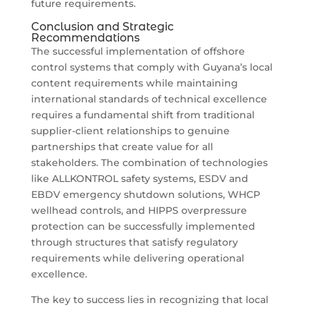
future requirements.
Conclusion and Strategic
Recommendations
The successful implementation of offshore
control systems that comply with Guyana’s local
content requirements while maintaining
international standards of technical excellence
requires a fundamental shift from traditional
supplier-client relationships to genuine
partnerships that create value for all
stakeholders. The combination of technologies
like ALLKONTROL safety systems, ESDV and
EBDV emergency shutdown solutions, WHCP
wellhead controls, and HIPPS overpressure
protection can be successfully implemented
through structures that satisfy regulatory
requirements while delivering operational
excellence.
The key to success lies in recognizing that local