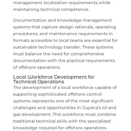
management localization requirements while
maintaining technical competence.
Documentation and knowledge management
systems that capture design rationale, operating
procedures, and maintenance requirements in
formats accessible to local teams are essential for
sustainable technology transfer. These systems
must balance the need for comprehensive
documentation with the practical requirements
of offshore operations.
Local Workforce Development for
Technical Operations
The development of a local workforce capable of
supporting sophisticated offshore control
systems represents one of the most significant
challenges and opportunities in Guyana’s oil and
gas development. This workforce must combine
traditional technical skills with the specialized
knowledge required for offshore operations