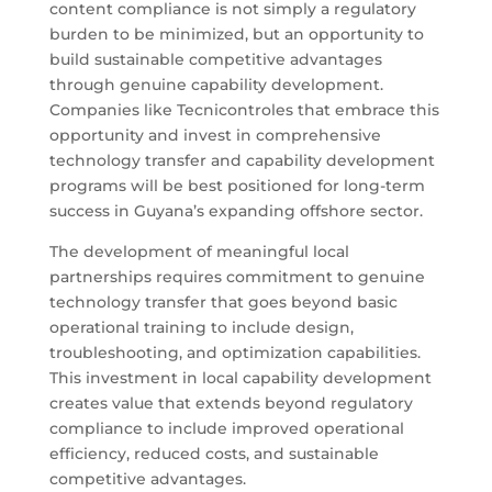
content compliance is not simply a regulatory
burden to be minimized, but an opportunity to
build sustainable competitive advantages
through genuine capability development.
Companies like Tecnicontroles that embrace this
opportunity and invest in comprehensive
technology transfer and capability development
programs will be best positioned for long-term
success in Guyana’s expanding offshore sector.
The development of meaningful local
partnerships requires commitment to genuine
technology transfer that goes beyond basic
operational training to include design,
troubleshooting, and optimization capabilities.
This investment in local capability development
creates value that extends beyond regulatory
compliance to include improved operational
efficiency, reduced costs, and sustainable
competitive advantages.