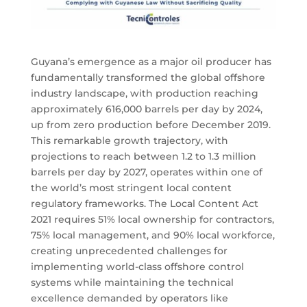
Guyana’s emergence as a major oil producer has
fundamentally transformed the global offshore
industry landscape, with production reaching
approximately 616,000 barrels per day by 2024,
up from zero production before December 2019.
This remarkable growth trajectory, with
projections to reach between 1.2 to 1.3 million
barrels per day by 2027, operates within one of
the world’s most stringent local content
regulatory frameworks. The Local Content Act
2021 requires 51% local ownership for contractors,
75% local management, and 90% local workforce,
creating unprecedented challenges for
implementing world-class offshore control
systems while maintaining the technical
excellence demanded by operators like