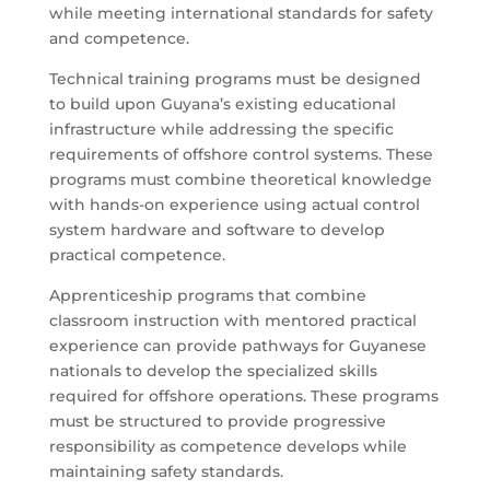
while meeting international standards for safety
and competence.
Technical training programs must be designed
to build upon Guyana’s existing educational
infrastructure while addressing the specific
requirements of offshore control systems. These
programs must combine theoretical knowledge
with hands-on experience using actual control
system hardware and software to develop
practical competence.
Apprenticeship programs that combine
classroom instruction with mentored practical
experience can provide pathways for Guyanese
nationals to develop the specialized skills
required for offshore operations. These programs
must be structured to provide progressive
responsibility as competence develops while
maintaining safety standards.