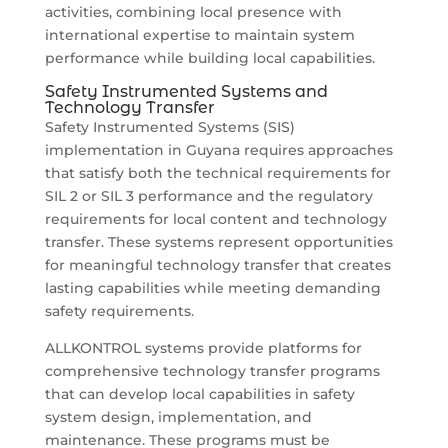
activities, combining local presence with
international expertise to maintain system
performance while building local capabilities.
Safety Instrumented Systems and
Technology Transfer
Safety Instrumented Systems (SIS)
implementation in Guyana requires approaches
that satisfy both the technical requirements for
SIL 2 or SIL 3 performance and the regulatory
requirements for local content and technology
transfer. These systems represent opportunities
for meaningful technology transfer that creates
lasting capabilities while meeting demanding
safety requirements.
ALLKONTROL systems provide platforms for
comprehensive technology transfer programs
that can develop local capabilities in safety
system design, implementation, and
maintenance. These programs must be