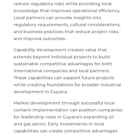
reduce regulatory risks while providing local
knowledge that improves operational efficiency.
Local partners can provide insights into
regulatory requirements, cultural considerations,
and business practices that reduce project risks
and improve outcomes.
Capability development creates value that
extends beyond individual projects to build
sustainable competitive advantages for both
international companies and local partners.
These capabilities can support future projects
while creating foundations for broader industrial
development in Guyana.
Market development through successful local
content implementation can position companies
for leadership roles in Guyana’s expanding oil
and gas sector. Early investments in local
capabilities can create competitive advantages