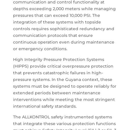
communication and control functionality at
depths exceeding 2,000 meters while managing
pressures that can exceed 10,000 PSI. The
integration of these systems with topside
controls requires sophisticated redundancy and
communication protocols that ensure
continuous operation even during maintenance
or emergency conditions.
High Integrity Pressure Protection Systems
(HIPPS) provide critical overpressure protection
that prevents catastrophic failures in high-
pressure systems. In the Guyana context, these
systems must be designed to operate reliably for
extended periods between maintenance
interventions while meeting the most stringent
international safety standards.
The ALLKONTROL safety instrumented systems
that integrate these various protection functions