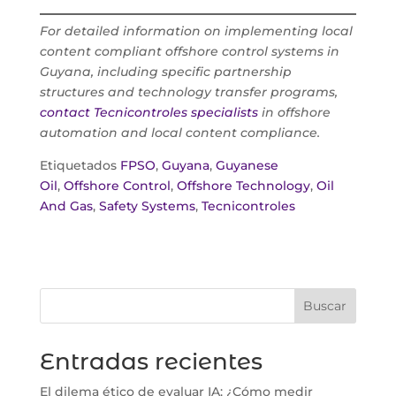
For detailed information on implementing local
content compliant offshore control systems in
Guyana, including specific partnership
structures and technology transfer programs,
contact Tecnicontroles specialists
in offshore
automation and local content compliance.
Etiquetados
FPSO
,
Guyana
,
Guyanese
Oil
,
Offshore Control
,
Offshore Technology
,
Oil
And Gas
,
Safety Systems
,
Tecnicontroles
Buscar
Entradas recientes
El dilema ético de evaluar IA: ¿Cómo medir