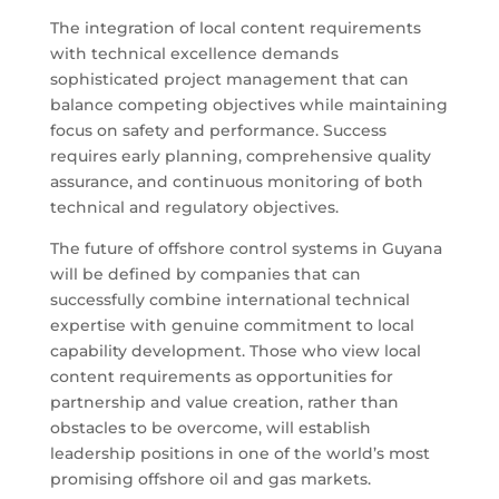
The integration of local content requirements
with technical excellence demands
sophisticated project management that can
balance competing objectives while maintaining
focus on safety and performance. Success
requires early planning, comprehensive quality
assurance, and continuous monitoring of both
technical and regulatory objectives.
The future of offshore control systems in Guyana
will be defined by companies that can
successfully combine international technical
expertise with genuine commitment to local
capability development. Those who view local
content requirements as opportunities for
partnership and value creation, rather than
obstacles to be overcome, will establish
leadership positions in one of the world’s most
promising offshore oil and gas markets.