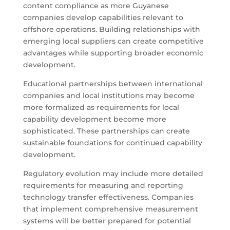
content compliance as more Guyanese
companies develop capabilities relevant to
offshore operations. Building relationships with
emerging local suppliers can create competitive
advantages while supporting broader economic
development.
Educational partnerships between international
companies and local institutions may become
more formalized as requirements for local
capability development become more
sophisticated. These partnerships can create
sustainable foundations for continued capability
development.
Regulatory evolution may include more detailed
requirements for measuring and reporting
technology transfer effectiveness. Companies
that implement comprehensive measurement
systems will be better prepared for potential