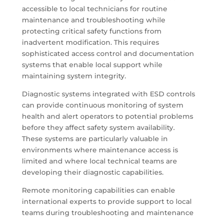
accessible to local technicians for routine
maintenance and troubleshooting while
protecting critical safety functions from
inadvertent modification. This requires
sophisticated access control and documentation
systems that enable local support while
maintaining system integrity.
Diagnostic systems integrated with ESD controls
can provide continuous monitoring of system
health and alert operators to potential problems
before they affect safety system availability.
These systems are particularly valuable in
environments where maintenance access is
limited and where local technical teams are
developing their diagnostic capabilities.
Remote monitoring capabilities can enable
international experts to provide support to local
teams during troubleshooting and maintenance