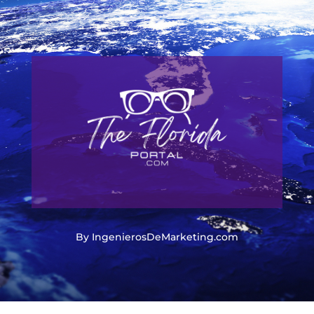
By IngenierosDeMarketing.com