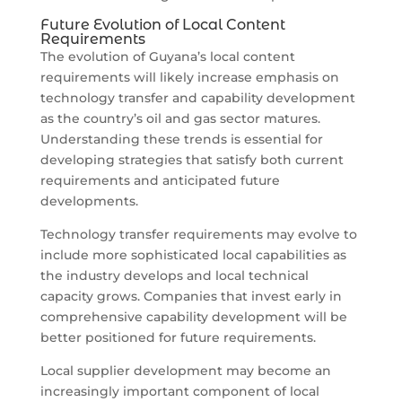
Future Evolution of Local Content
Requirements
The evolution of Guyana’s local content
requirements will likely increase emphasis on
technology transfer and capability development
as the country’s oil and gas sector matures.
Understanding these trends is essential for
developing strategies that satisfy both current
requirements and anticipated future
developments.
Technology transfer requirements may evolve to
include more sophisticated local capabilities as
the industry develops and local technical
capacity grows. Companies that invest early in
comprehensive capability development will be
better positioned for future requirements.
Local supplier development may become an
increasingly important component of local