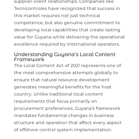
supplier-client relationships. Companies like
Tecnicontroles have recognized that success in
this market requires not just technical
competence, but also genuine commitment to
developing local capabilities that create lasting
value for Guyana while delivering the operational
excellence required by international operators.
Understanding Guyana’s Local Content
Framework
The Local Content Act of 2021 represents one of
the most comprehensive attempts globally to
ensure that natural resource development
generates meaningful benefits for the host
country. Unlike traditional local content
requirements that focus primarily on
procurement preferences, Guyana’s framework
mandates fundamental changes in business
structure and operation that affect every aspect
of offshore control system implementation.