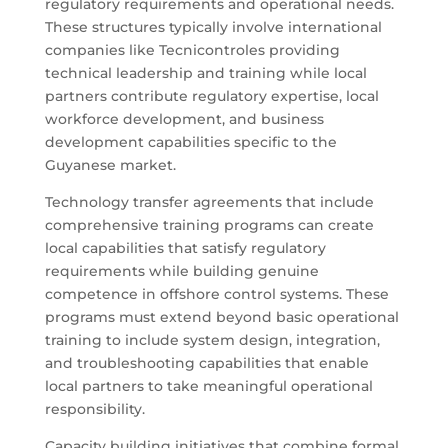
regulatory requirements and operational needs.
These structures typically involve international
companies like Tecnicontroles providing
technical leadership and training while local
partners contribute regulatory expertise, local
workforce development, and business
development capabilities specific to the
Guyanese market.
Technology transfer agreements that include
comprehensive training programs can create
local capabilities that satisfy regulatory
requirements while building genuine
competence in offshore control systems. These
programs must extend beyond basic operational
training to include system design, integration,
and troubleshooting capabilities that enable
local partners to take meaningful operational
responsibility.
Capacity building initiatives that combine formal