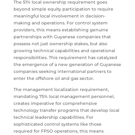
The 51% local ownership requirement goes
beyond simple equity participation to require
meaningful local involvement in decision-
making and operations. For control system
providers, this means establishing genuine
partnerships with Guyanese companies that
possess not just ownership stakes, but also
growing technical capabilities and operational
responsibilities. This requirement has catalyzed
the emergence of a new generation of Guyanese
companies seeking international partners to
enter the offshore oil and gas sector.
The management localization requirement,
mandating 75% local management personnel,
creates imperative for comprehensive
technology transfer programs that develop local
technical leadership capabilities. For
sophisticated control systems like those
required for FPSO operations, this means